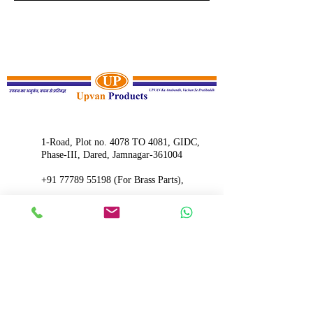
1-Road, Plot no. 4078 TO 4081, GIDC,
Phase-III, Dared, Jamnagar-361004
+91 77789 5
5198 (For Brass Parts),
+91 99784 48815
(For Machinery)
upvan07@rediffmail.com
INQUIRE NOW