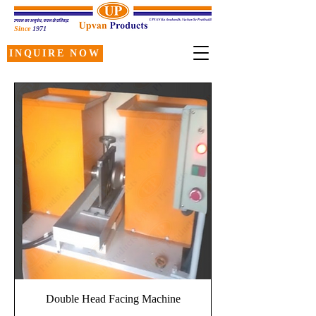
Since
1971
INQUIRE NOW
Double Head Facing Machine