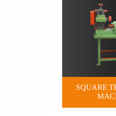
SQUARE T
MAC