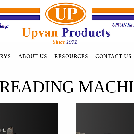
Since
1971
RYS
ABOUT US
RESOURCES
CONTACT US
READING MACH