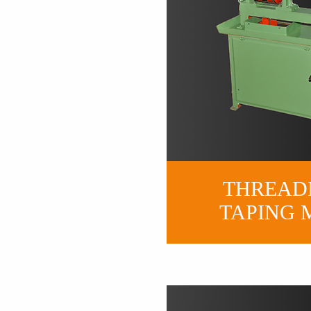
THREAD
TAP
ING 