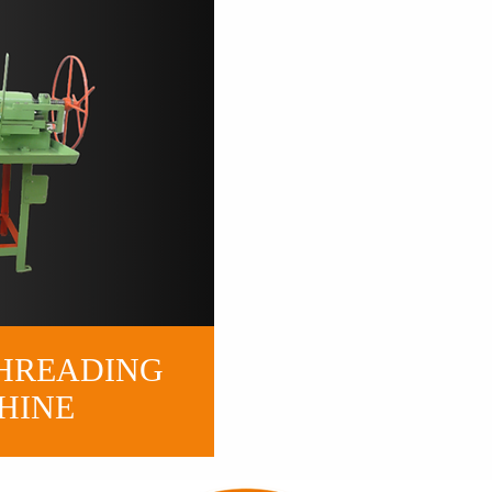
H
READING
HINE