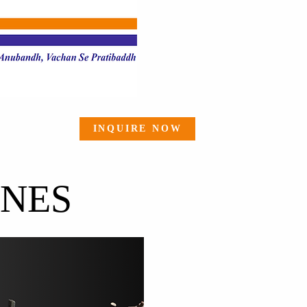
INQUIRE NOW
INES