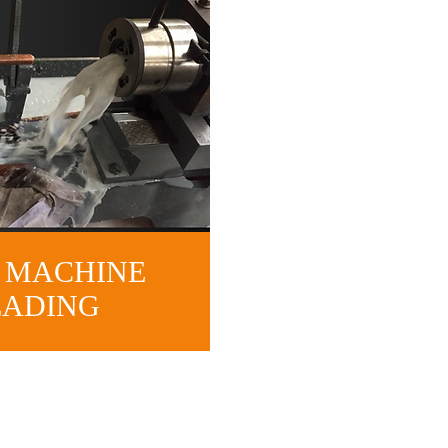
 MACHINE
EADING