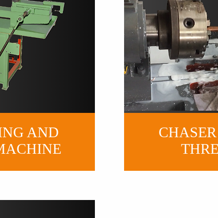
ING AND
CHASER
MACHINE
THR