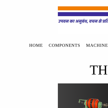
HOME
COMPONENTS
MACHINE
TH