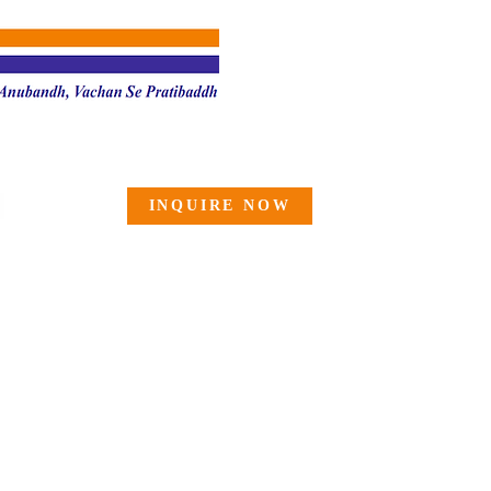
INQUIRE NOW