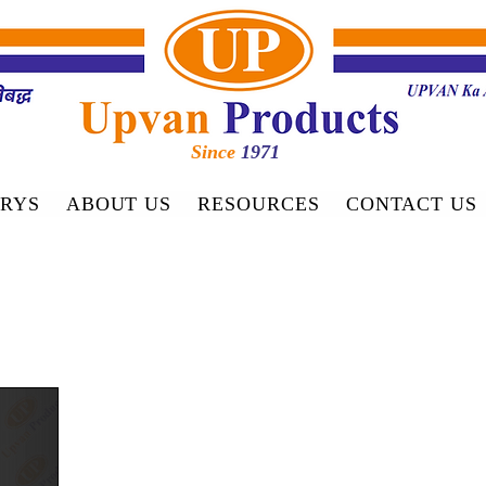
Since
1971
RYS
ABOUT US
RESOURCES
CONTACT US