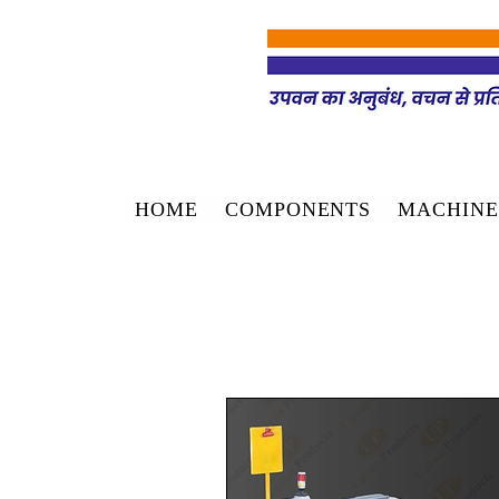
HOME
COMPONENTS
MACHINE