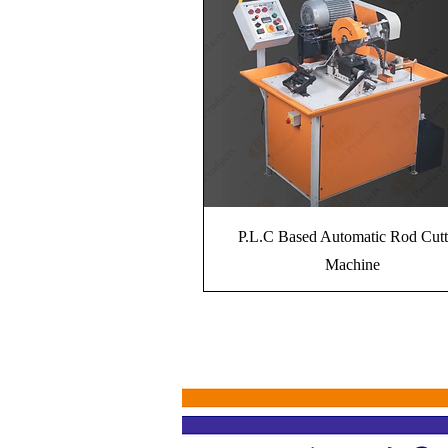
P.L.C Based Automatic Rod Cutt
Machine