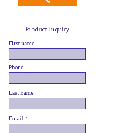
Product Inquiry
First name
Phone
Last name
Email