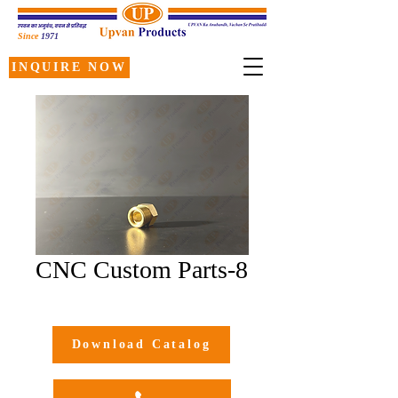
Since
1971
INQUIRE NOW
CNC Custom Parts-8
Download Catalog