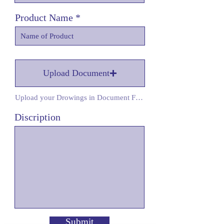
Product Name
Upload Document
Upload your Drowings in Document Form
Discription
Submit