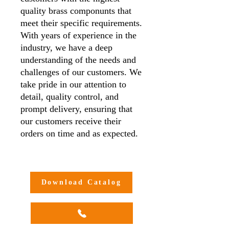
quality brass componunts that
meet their specific requirements.
With years of experience in the
industry, we have a deep
understanding of the needs and
challenges of our customers. We
take pride in our attention to
detail, quality control, and
prompt delivery, ensuring that
our customers receive their
orders on time and as expected.
Additionally, we offer
customisation options to meet
our customers' unique needs and
Download Catalog
requirements, making us a one-
stop-shop for all your brass
compression adaptor needs.