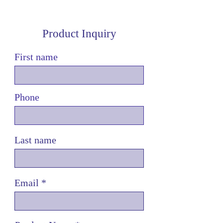
Product Inquiry
First name
Phone
Last name
Email