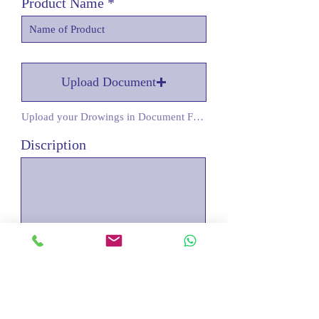
Product Name
Upload Document
Upload your Drowings in Document Form
Discription
Submit