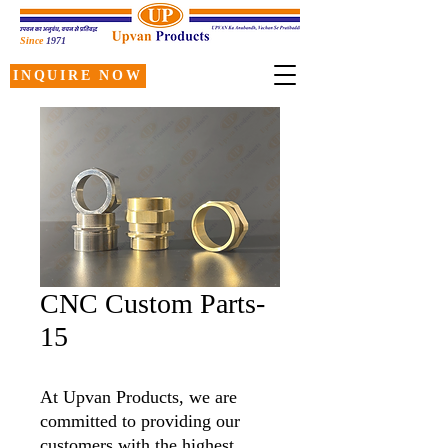
Since
1971
INQUIRE NOW
CNC Custom Parts-
15
At Upvan Products, we are
committed to providing our
customers with the highest