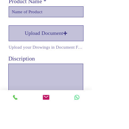
Product Name
Upload Document
Upload your Drowings in Document Form
Discription
Submit