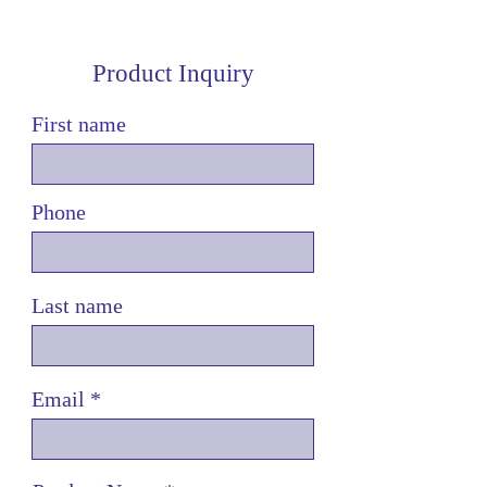
Product Inquiry
First name
Phone
Last name
Email