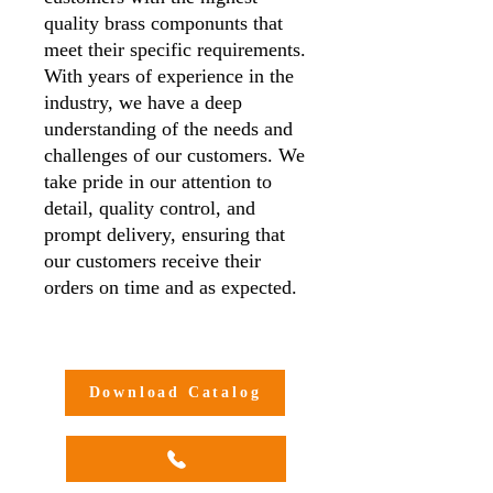
quality brass componunts that
meet their specific requirements.
With years of experience in the
industry, we have a deep
understanding of the needs and
challenges of our customers. We
take pride in our attention to
detail, quality control, and
prompt delivery, ensuring that
our customers receive their
orders on time and as expected.
Additionally, we offer
customisation options to meet
our customers' unique needs and
Download Catalog
requirements, making us a one-
stop-shop for all your brass
compression adaptor needs.