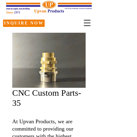
Since
1971
INQUIRE NOW
CNC Custom Parts-
35
At Upvan Products, we are
committed to providing our
customers with the highest