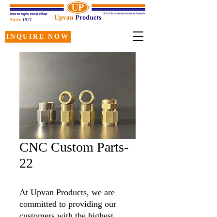
Since
1971
INQUIRE NOW
CNC Custom Parts-
22
At Upvan Products, we are
committed to providing our
customers with the highest