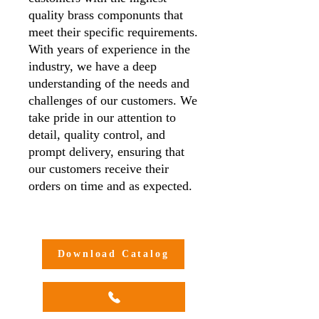
quality brass componunts that
meet their specific requirements.
With years of experience in the
industry, we have a deep
understanding of the needs and
challenges of our customers. We
take pride in our attention to
detail, quality control, and
prompt delivery, ensuring that
our customers receive their
orders on time and as expected.
Additionally, we offer
customisation options to meet
our customers' unique needs and
Download Catalog
requirements, making us a one-
stop-shop for all your brass
compression adaptor needs.