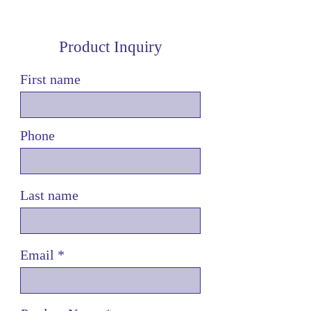
Product Inquiry
First name
Phone
Last name
Email