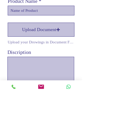
Product Name
Upload Document
Upload your Drowings in Document Form
Discription
Submit