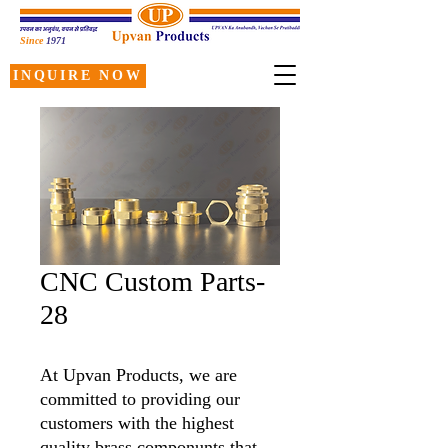
Since
1971
INQUIRE NOW
CNC Custom Parts-
28
At Upvan Products, we are
committed to providing our
customers with the highest
quality brass componunts that