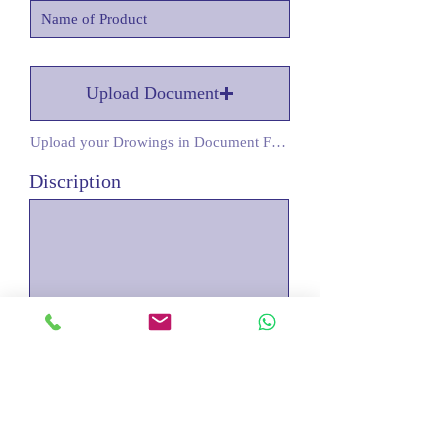
Upload Document
Upload your Drowings in Document Form
Discription
Submit