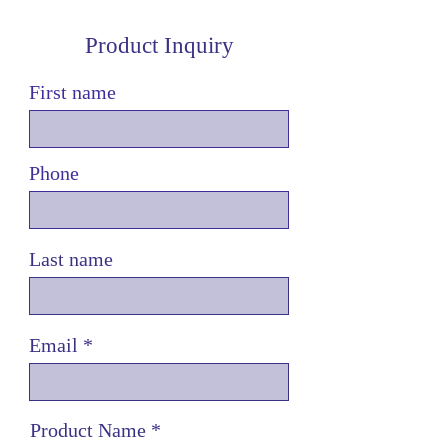
Product Inquiry
First name
Phone
Last name
Email
Product Name