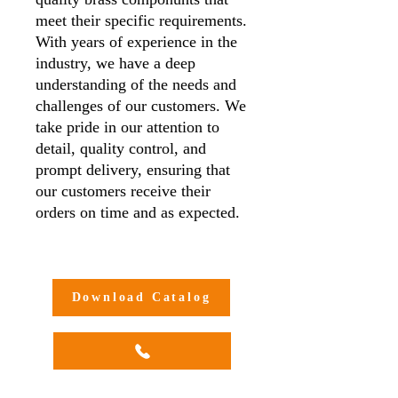
meet their specific requirements.
With years of experience in the
industry, we have a deep
understanding of the needs and
challenges of our customers. We
take pride in our attention to
detail, quality control, and
prompt delivery, ensuring that
our customers receive their
orders on time and as expected.
Additionally, we offer
customisation options to meet
our customers' unique needs and
Download Catalog
requirements, making us a one-
stop-shop for all your brass
compression adaptor needs.