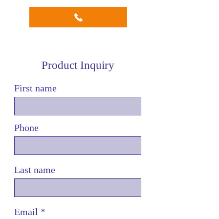
maximizing efficiency by
performing dual slotting
operations simultaneously.
This design significantly
increases productivity.
Product Inquiry
Upper and Lower Cutters:
Each head is fitted with both
First name
upper and lower cutters,
ensuring a comprehensive
slotting process. The
Phone
combination of upper and
lower cutters allows for
precise and uniform slotting
on both sides of the job.
Last name
Middle Passage for Jobs:
Jobs pass through the middle
of the machine, enabling
simultaneous slotting on both
Email