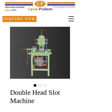
Since
1971
INQUIRE NOW
Double Head Slot
Machine