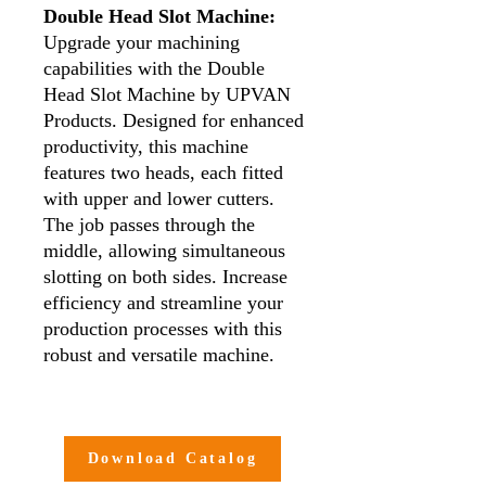
Double Head Slot Machine:
Upgrade your machining
capabilities with the Double
Head Slot Machine by UPVAN
Products. Designed for enhanced
productivity, this machine
features two heads, each fitted
with upper and lower cutters.
The job passes through the
middle, allowing simultaneous
slotting on both sides. Increase
efficiency and streamline your
production processes with this
robust and versatile machine.
Key Features:
Dual Head Design:
The
Double Head Slot Machine is
Download Catalog
equipped with two heads,